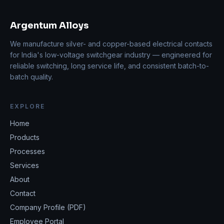
Argentum Alloys
We manufacture silver- and copper-based electrical contacts
for India's low-voltage switchgear industry — engineered for
reliable switching, long service life, and consistent batch-to-
batch quality.
EXPLORE
Home
Products
Processes
Services
About
Contact
Company Profile (PDF)
Employee Portal