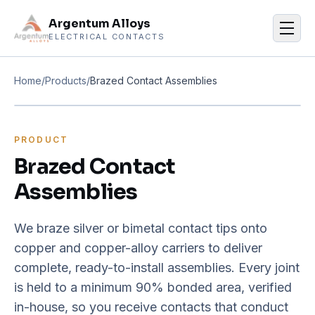
Argentum Alloys
Men
ELECTRICAL CONTACTS
Home
/
Products
/
Brazed Contact Assemblies
PRODUCT
Brazed Contact
Assemblies
We braze silver or bimetal contact tips onto
copper and copper-alloy carriers to deliver
complete, ready-to-install assemblies. Every joint
is held to a minimum 90% bonded area, verified
in-house, so you receive contacts that conduct