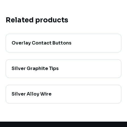
Related products
Overlay Contact Buttons
Silver Graphite Tips
Silver Alloy Wire