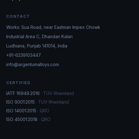
CONTACT
Works: Sua Road, near Eastman Impex Chowk
Industrial Area C, Dhandari Kalan
Ludhiana, Punjab 141014, India
+91-6239103447
info@argentumalloys.com
CERTIFIED
IATF 16949:2016
·
TÜV Rheinland
ISO 9001:2015
·
TÜV Rheinland
ISO 14001:2015
·
QRO
ISO 45001:2018
·
QRO