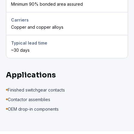
Minimum 90% bonded area assured
Carriers
Copper and copper alloys
Typical lead time
~30 days
Applications
Finished switchgear contacts
Contactor assemblies
OEM drop-in components