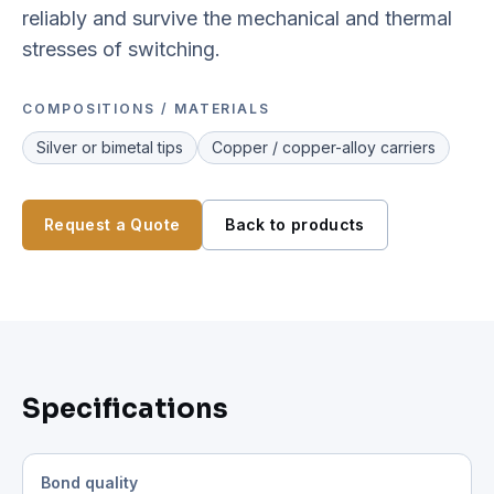
reliably and survive the mechanical and thermal
stresses of switching.
COMPOSITIONS / MATERIALS
Silver or bimetal tips
Copper / copper-alloy carriers
Request a Quote
Back to products
Specifications
Bond quality