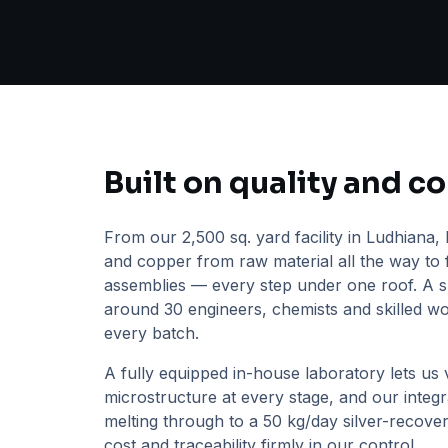
Built on quality and c
From our 2,500 sq. yard facility in Ludhiana, 
and copper from raw material all the way to 
assemblies — every step under one roof. A s
around 30 engineers, chemists and skilled w
every batch.
A fully equipped in-house laboratory lets us v
microstructure at every stage, and our inte
melting through to a 50 kg/day silver-recover
cost and traceability firmly in our control.