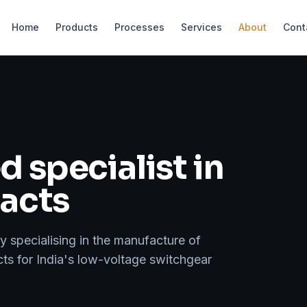
Home
Products
Processes
Services
About
Cont
 specialist in
tacts
specialising in the manufacture of
cts for India's low-voltage switchgear