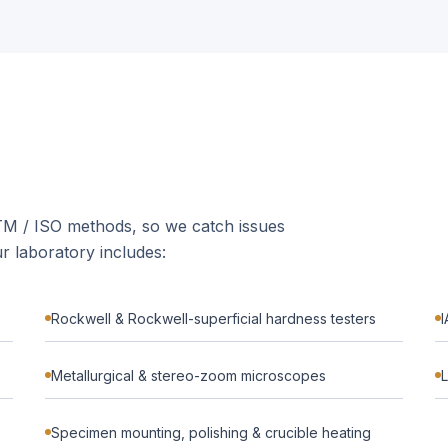
STM / ISO methods, so we catch issues
r laboratory includes:
Rockwell & Rockwell-superficial hardness testers
I
Metallurgical & stereo-zoom microscopes
L
Specimen mounting, polishing & crucible heating