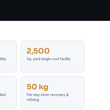
2,500
fety
Sq. yard single-roof facility
50 kg
lled
Per-day silver recovery &
refining