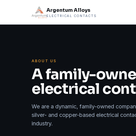
Argentum Alloys
ELECTRICAL CONTACTS
ABOUT US
A family-owned
electrical con
We are a dynamic, family-owned company 
silver- and copper-based electrical conta
industry.