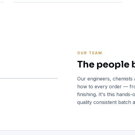
OUR TEAM
The people 
Our engineers, chemists 
how to every order — fro
finishing. It's this hands
quality consistent batch a