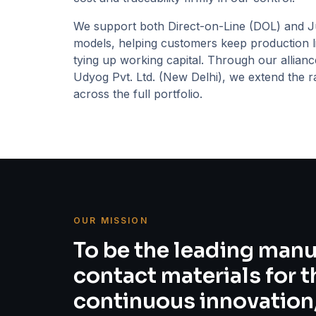
We support both Direct-on-Line (DOL) and Ju
models, helping customers keep production l
tying up working capital. Through our allian
Udyog Pvt. Ltd.
(
New Delhi
), we extend the r
across the full portfolio.
OUR MISSION
To be the leading manu
contact materials for 
continuous innovation,