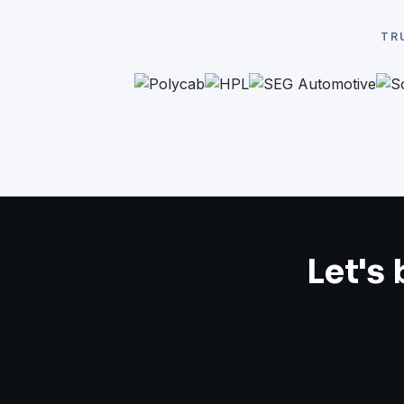
TR
Let's 