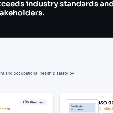
xceeds industry standards an
takeholders.
ent and occupational health & safety by
ISO 9
TÜV Rheinland
gement
Quality