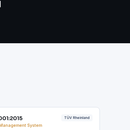
d
001:2015
TÜV Rheinland
 Management System