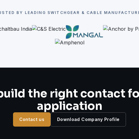
USTED BY LEADING SWITCHGEAR & CABLE MANUFACTUR
build the right contact f
application
Contact us
Download Company Profile