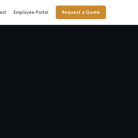
act
Employee Portal
Request a Quote