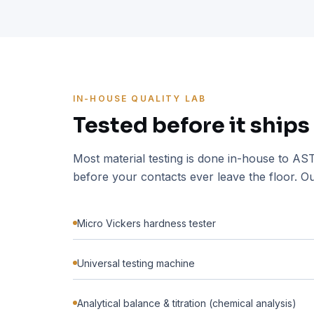
IN-HOUSE QUALITY LAB
Tested before it ships
Most material testing is done in-house to A
before your contacts ever leave the floor. Ou
Micro Vickers hardness tester
Universal testing machine
Analytical balance & titration (chemical analysis)