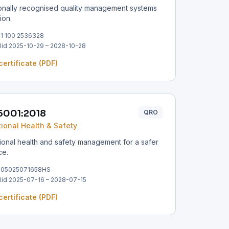
ionally recognised quality management systems
tion.
1 100 2536328
lid 2025-10-29 – 2028-10-28
certificate (PDF)
5001:2018
QRO
ional Health & Safety
onal health and safety management for a safer
ce.
305025071658HS
lid 2025-07-16 – 2028-07-15
certificate (PDF)