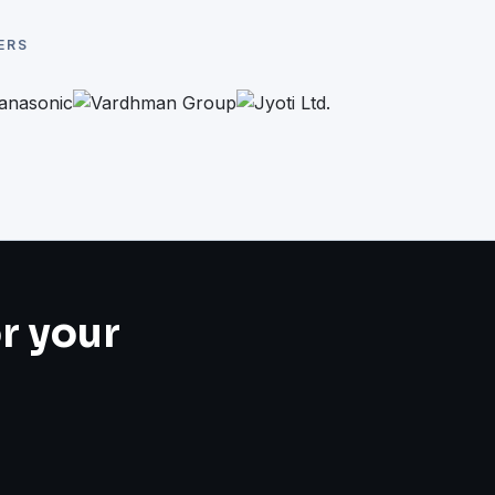
ERS
or your