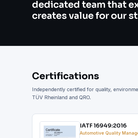
dedicated team that e
creates value for our s
Certifications
Independently certified for quality, environm
TÜV Rheinland and QRO.
IATF 16949:2016
Automotive Quality Mana