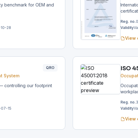
ity benchmark for OEM and
Internat
certifica
Reg. no.
0
-10-28
Validity
Va
View 
ISO 4
QRO
t System
Occupat
controlling our footprint
Occupati
workpla
Reg. no.
-07-15
Validity
Va
View 