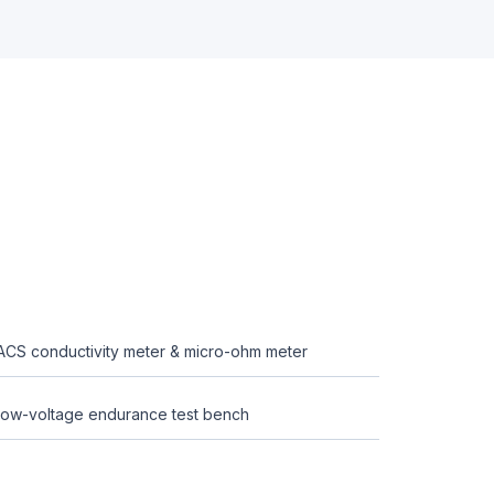
ACS conductivity meter & micro-ohm meter
ow-voltage endurance test bench