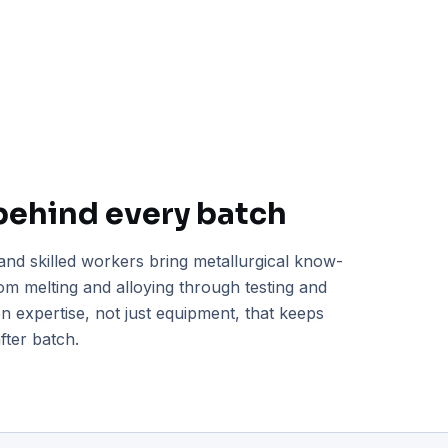
behind every batch
and skilled workers bring metallurgical know-
m melting and alloying through testing and
-on expertise, not just equipment, that keeps
fter batch.