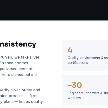
onsistency
4
Punjab, we take silver
Quality, environment & sa
finished contact
certifications
pecialised team of
orkers stands behind
~30
erify silver purity and
Engineers, chemists & ski
grated process — from
workers
y plant — keeps quality,