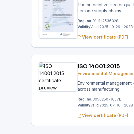
The automotive-sector qual
tier-one supply chains.
Reg. no.
01 111 2536328
Validity
Valid 2025-10-29 – 2028
View certificate (PDF)
ISO 14001:2015
Environmental Managemen
Environmental management — 
across manufacturing.
Reg. no.
305025071657E
Validity
Valid 2025-07-16 – 2028
View certificate (PDF)