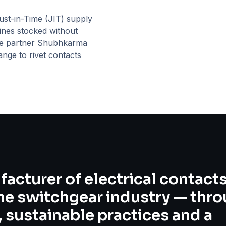
st-in-Time (JIT) supply
ines stocked without
ce partner
Shubhkarma
ange to rivet contacts
facturer of electrical contact
the switchgear industry — thr
 sustainable practices and a